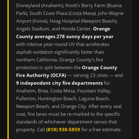
Disneyland (Anaheim), Knott’s Berry Farm (Buena
Park), South Coast Plaza (Costa Mesa), John Wayne
Airport (Irvine), Hoag Hospital (Newport Beach),
Angels Stadium, and Honda Center.
Orange
County averages 278 sunny days per year
with intense year-round UV that accelerates
asphalt oxidation significantly faster than
northern California. Orange County’s fire
protection is split between the
Orange County
Fire Authority (OCFA)
— serving 23 cities — and
9 independent city fire departments
for
Anaheim, Brea, Costa Mesa, Fountain Valley,
Fullerton, Huntington Beach, Laguna Beach,
Newport Beach, and Orange City. After every seal
coat, fire lanes must be re-marked to the specific
standards of whichever department serves that
property. Call
(818) 930-5859
for a free estimate.