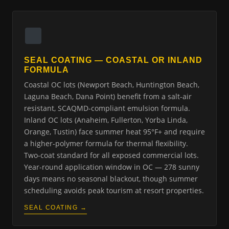
SEAL COATING — COASTAL OR INLAND
FORMULA
Coastal OC lots (Newport Beach, Huntington Beach,
Laguna Beach, Dana Point) benefit from a salt-air
resistant, SCAQMD-compliant emulsion formula.
Inland OC lots (Anaheim, Fullerton, Yorba Linda,
Orange, Tustin) face summer heat 95°F+ and require
a higher-polymer formula for thermal flexibility.
Two-coat standard for all exposed commercial lots.
Year-round application window in OC — 278 sunny
days means no seasonal blackout, though summer
scheduling avoids peak tourism at resort properties.
SEAL COATING →