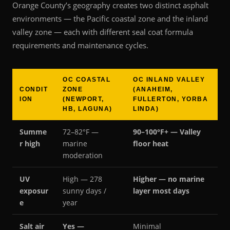
Orange County’s geography creates two distinct asphalt
environments — the Pacific coastal zone and the inland
valley zone — each with different seal coat formula
requirements and maintenance cycles.
OC COASTAL
OC INLAND VALLEY
CONDIT
ZONE
(ANAHEIM,
ION
(NEWPORT,
FULLERTON, YORBA
HB, LAGUNA)
LINDA)
Summe
72–82°F —
90–100°F+ — Valley
r high
marine
floor heat
moderation
UV
High — 278
Higher — no marine
exposur
sunny days /
layer most days
e
year
Salt air
Yes —
Minimal