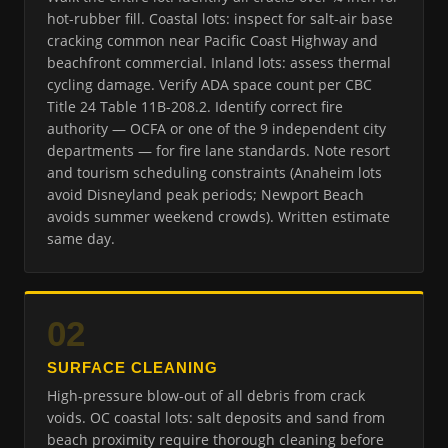
hot-rubber fill. Coastal lots: inspect for salt-air base
cracking common near Pacific Coast Highway and
beachfront commercial. Inland lots: assess thermal
cycling damage. Verify ADA space count per CBC
Title 24 Table 11B-208.2. Identify correct fire
authority — OCFA or one of the 9 independent city
departments — for fire lane standards. Note resort
and tourism scheduling constraints (Anaheim lots
avoid Disneyland peak periods; Newport Beach
avoids summer weekend crowds). Written estimate
same day.
02
SURFACE CLEANING
High-pressure blow-out of all debris from crack
voids. OC coastal lots: salt deposits and sand from
beach proximity require thorough cleaning before