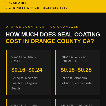
AVAILABLE
VAN NUYS OFFICE · (818) 930-5859
ORANGE COUNTY CA — QUICK ANSWER
HOW MUCH DOES SEAL COATING
COST IN ORANGE COUNTY CA?
COASTAL SEAL
INLAND VALLEY
COAT
FORMULA
$0.16–$0.24
$0.18–$0.28
Per sq ft · Newport
Per sq ft · Anaheim,
Beach, HB, Laguna
Fullerton, Yorba Linda
Beach
CRACK FILLING
RE-STRIPING POST-