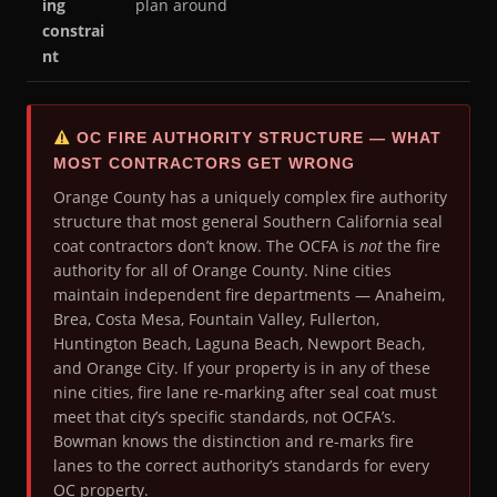
ing
plan around
constrai
nt
OC FIRE AUTHORITY STRUCTURE — WHAT
MOST CONTRACTORS GET WRONG
Orange County has a uniquely complex fire authority
structure that most general Southern California seal
coat contractors don’t know. The OCFA is
not
the fire
authority for all of Orange County. Nine cities
maintain independent fire departments — Anaheim,
Brea, Costa Mesa, Fountain Valley, Fullerton,
Huntington Beach, Laguna Beach, Newport Beach,
and Orange City. If your property is in any of these
nine cities, fire lane re-marking after seal coat must
meet that city’s specific standards, not OCFA’s.
Bowman knows the distinction and re-marks fire
lanes to the correct authority’s standards for every
OC property.