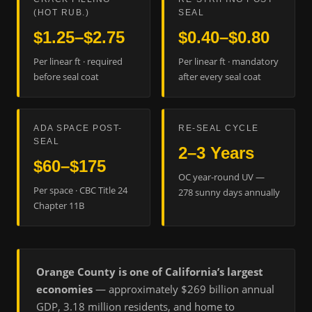
(HOT RUB.)
SEAL
$1.25–$2.75
$0.40–$0.80
Per linear ft · required
Per linear ft · mandatory
before seal coat
after every seal coat
ADA SPACE POST-
RE-SEAL CYCLE
SEAL
2–3 Years
$60–$175
OC year-round UV —
Per space · CBC Title 24
278 sunny days annually
Chapter 11B
Orange County is one of California’s largest
economies
— approximately $269 billion annual
GDP, 3.18 million residents, and home to