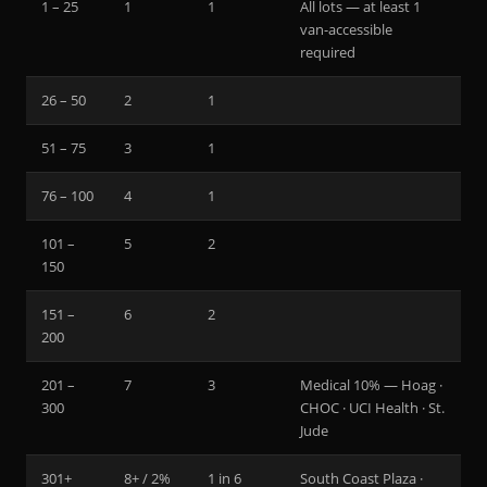
1 – 25
1
1
All lots — at least 1
van-accessible
required
26 – 50
2
1
51 – 75
3
1
76 – 100
4
1
101 –
5
2
150
151 –
6
2
200
201 –
7
3
Medical 10% — Hoag ·
300
CHOC · UCI Health · St.
Jude
301+
8+ / 2%
1 in 6
South Coast Plaza ·