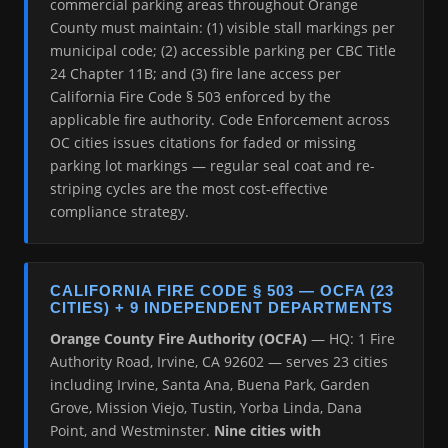
commercial parking areas throughout Orange
County must maintain: (1) visible stall markings per
municipal code; (2) accessible parking per CBC Title
24 Chapter 11B; and (3) fire lane access per
California Fire Code § 503 enforced by the
applicable fire authority. Code Enforcement across
OC cities issues citations for faded or missing
parking lot markings — regular seal coat and re-
striping cycles are the most cost-effective
compliance strategy.
CALIFORNIA FIRE CODE § 503 — OCFA (23
CITIES) + 9 INDEPENDENT DEPARTMENTS
Orange County Fire Authority (OCFA)
— HQ: 1 Fire
Authority Road, Irvine, CA 92602 — serves 23 cities
including Irvine, Santa Ana, Buena Park, Garden
Grove, Mission Viejo, Tustin, Yorba Linda, Dana
Point, and Westminster.
Nine cities with