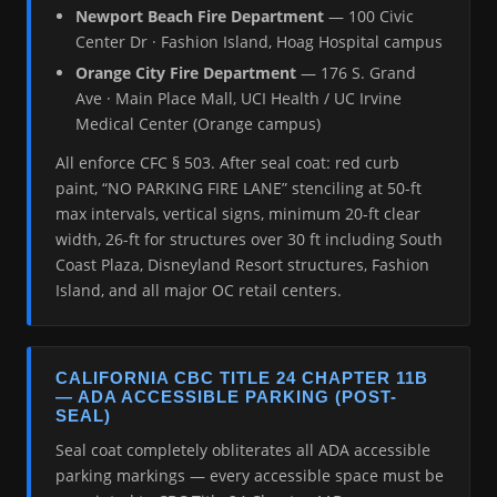
Newport Beach Fire Department
— 100 Civic
Center Dr · Fashion Island, Hoag Hospital campus
Orange City Fire Department
— 176 S. Grand
Ave · Main Place Mall, UCI Health / UC Irvine
Medical Center (Orange campus)
All enforce CFC § 503. After seal coat: red curb
paint, “NO PARKING FIRE LANE” stenciling at 50-ft
max intervals, vertical signs, minimum 20-ft clear
width, 26-ft for structures over 30 ft including South
Coast Plaza, Disneyland Resort structures, Fashion
Island, and all major OC retail centers.
CALIFORNIA CBC TITLE 24 CHAPTER 11B
— ADA ACCESSIBLE PARKING (POST-
SEAL)
Seal coat completely obliterates all ADA accessible
parking markings — every accessible space must be