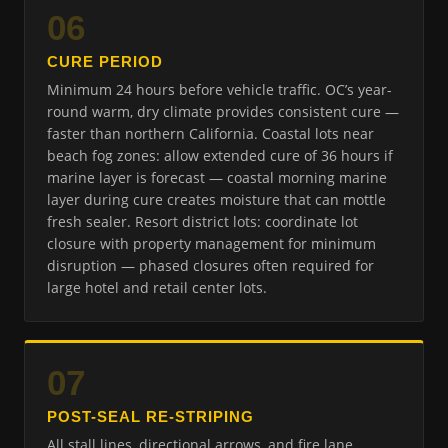
06
CURE PERIOD
Minimum 24 hours before vehicle traffic. OC’s year-
round warm, dry climate provides consistent cure —
faster than northern California. Coastal lots near
beach fog zones: allow extended cure of 36 hours if
marine layer is forecast — coastal morning marine
layer during cure creates moisture that can mottle
fresh sealer. Resort district lots: coordinate lot
closure with property management for minimum
disruption — phased closures often required for
large hotel and retail center lots.
07
POST-SEAL RE-STRIPING
All stall lines, directional arrows, and fire lane