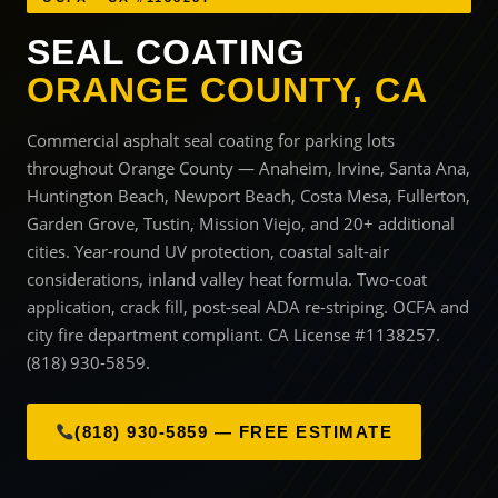
SEAL COATING
ORANGE COUNTY, CA
Commercial asphalt seal coating for parking lots
throughout Orange County — Anaheim, Irvine, Santa Ana,
Huntington Beach, Newport Beach, Costa Mesa, Fullerton,
Garden Grove, Tustin, Mission Viejo, and 20+ additional
cities. Year-round UV protection, coastal salt-air
considerations, inland valley heat formula. Two-coat
application, crack fill, post-seal ADA re-striping. OCFA and
city fire department compliant. CA License #1138257.
(818) 930-5859.
(818) 930-5859 — FREE ESTIMATE