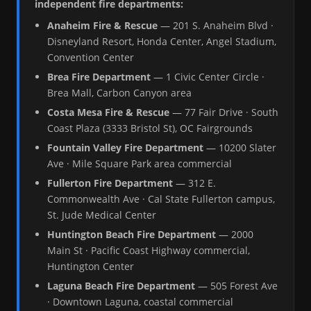
independent fire departments:
Anaheim Fire & Rescue
— 201 S. Anaheim Blvd ·
Disneyland Resort, Honda Center, Angel Stadium,
Convention Center
Brea Fire Department
— 1 Civic Center Circle ·
Brea Mall, Carbon Canyon area
Costa Mesa Fire & Rescue
— 77 Fair Drive · South
Coast Plaza (3333 Bristol St), OC Fairgrounds
Fountain Valley Fire Department
— 10200 Slater
Ave · Mile Square Park area commercial
Fullerton Fire Department
— 312 E.
Commonwealth Ave · Cal State Fullerton campus,
St. Jude Medical Center
Huntington Beach Fire Department
— 2000
Main St · Pacific Coast Highway commercial,
Huntington Center
Laguna Beach Fire Department
— 505 Forest Ave
· Downtown Laguna, coastal commercial