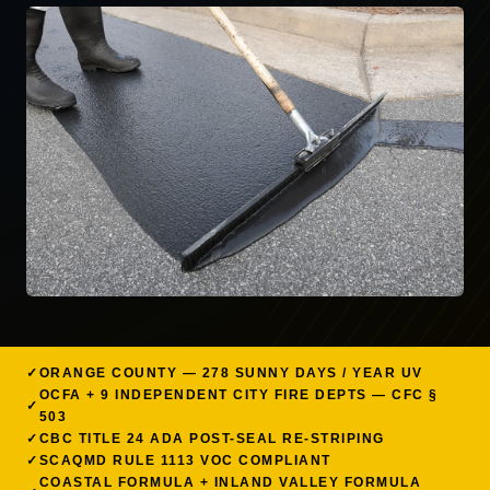
ORANGE COUNTY — 278 SUNNY DAYS / YEAR UV
OCFA + 9 INDEPENDENT CITY FIRE DEPTS — CFC §
503
CBC TITLE 24 ADA POST-SEAL RE-STRIPING
SCAQMD RULE 1113 VOC COMPLIANT
COASTAL FORMULA + INLAND VALLEY FORMULA