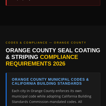
CODES & COMPLIANCE — ORANGE COUNTY
ORANGE COUNTY SEAL COATING
& STRIPING
COMPLIANCE
REQUIREMENTS 2026
ORANGE COUNTY MUNICIPAL CODES &
CALIFORNIA BUILDING STANDARDS
Each city in Orange County enforces its own
municipal code while adopting California Building
Standards Commission-mandated codes. All