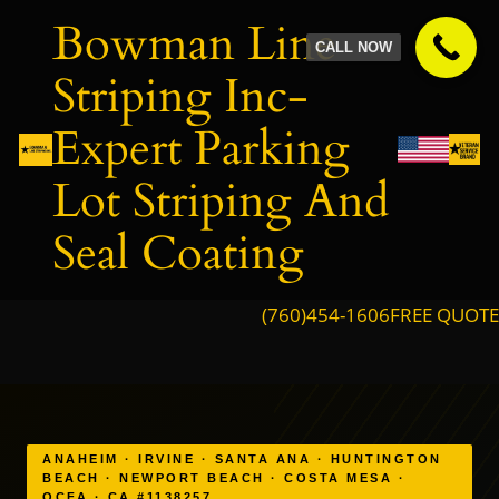
Skip
Bowman Line
to
CALL NOW
content
Striping Inc-
Expert Parking
Lot Striping And
Seal Coating
(760)454-1606
FREE QUOTE
ANAHEIM · IRVINE · SANTA ANA · HUNTINGTON
BEACH · NEWPORT BEACH · COSTA MESA ·
OCFA · CA #1138257