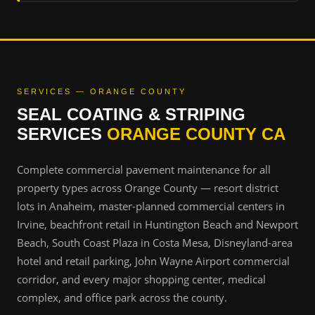
SERVICES — ORANGE COUNTY
SEAL COATING & STRIPING
SERVICES
ORANGE COUNTY CA
Complete commercial pavement maintenance for all
property types across Orange County — resort district
lots in Anaheim, master-planned commercial centers in
Irvine, beachfront retail in Huntington Beach and Newport
Beach, South Coast Plaza in Costa Mesa, Disneyland-area
hotel and retail parking, John Wayne Airport commercial
corridor, and every major shopping center, medical
complex, and office park across the county.