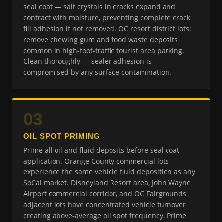
seal coat — salt crystals in cracks expand and
contract with moisture, preventing complete crack
fill adhesion if not removed. OC resort district lots:
remove chewing gum and food waste deposits
common in high-foot-traffic tourist area parking.
Clean thoroughly — sealer adhesion is
compromised by any surface contamination.
03
OIL SPOT PRIMING
Prime all oil and fluid deposits before seal coat
application. Orange County commercial lots
experience the same vehicle fluid deposition as any
SoCal market. Disneyland Resort area, John Wayne
Airport commercial corridor, and OC Fairgrounds
adjacent lots have concentrated vehicle turnover
creating above-average oil spot frequency. Prime