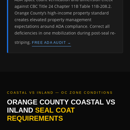
against CBC Title 24 Chapter 11B Table 11B-208.2.
Orange County’s high-income property standard
creates elevated property management
expectations around ADA compliance. Correct all
deficiencies in one mobilization during post-seal re-
striping.
FREE ADA AUDIT →
COASTAL VS INLAND — OC ZONE CONDITIONS
ORANGE COUNTY COASTAL VS
INLAND
SEAL COAT
REQUIREMENTS