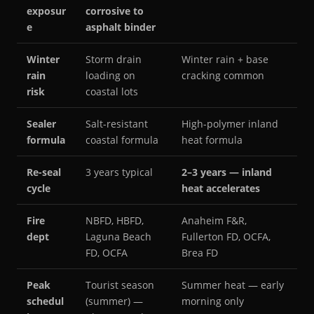
exposur
corrosive to
e
asphalt binder
Winter
Storm drain
Winter rain + base
rain
loading on
cracking common
risk
coastal lots
Sealer
Salt-resistant
High-polymer inland
formula
coastal formula
heat formula
Re-seal
3 years typical
2–3 years — inland
cycle
heat accelerates
Fire
NBFD, HBFD,
Anaheim F&R,
dept
Laguna Beach
Fullerton FD, OCFA,
FD, OCFA
Brea FD
Peak
Tourist season
Summer heat — early
schedul
(summer) —
morning only