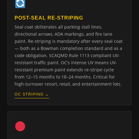
POST-SEAL RE-STRIPING
Seal coat obliterates all parking stall lines,
directional arrows, ADA markings, and fire lane
paint. Re-striping is mandatory after every seal coat
— both as a Bowman completion standard and as a
code obligation. SCAQMD Rule 1113 compliant UV-
resistant traffic paint. OC’s intense UV means UV-
resistant premium paint extends re-stripe cycle
from 12–15 months to 18–24 months. Critical for
high-turnover resort, retail, and entertainment lots.
OC STRIPING →