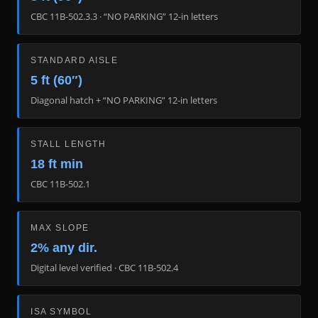
CBC 11B-502.3.3 · “NO PARKING” 12-in letters
STANDARD AISLE
5 ft (60″)
Diagonal hatch + “NO PARKING” 12-in letters
STALL LENGTH
18 ft min
CBC 11B-502.1
MAX SLOPE
2% any dir.
Digital level verified · CBC 11B-502.4
ISA SYMBOL