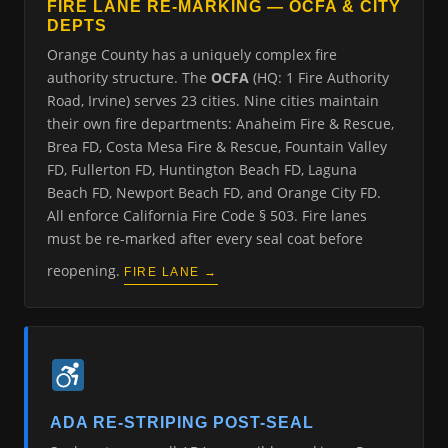
FIRE LANE RE-MARKING — OCFA & CITY
DEPTS
Orange County has a uniquely complex fire
authority structure. The
OCFA
(HQ: 1 Fire Authority
Road, Irvine) serves 23 cities. Nine cities maintain
their own fire departments: Anaheim Fire & Rescue,
Brea FD, Costa Mesa Fire & Rescue, Fountain Valley
FD, Fullerton FD, Huntington Beach FD, Laguna
Beach FD, Newport Beach FD, and Orange City FD.
All enforce California Fire Code § 503. Fire lanes
must be re-marked after every seal coat before
reopening.
FIRE LANE →
ADA RE-STRIPING POST-SEAL