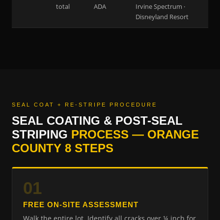
total
ADA
Irvine Spectrum ·
Disneyland Resort
SEAL COAT + RE-STRIPE PROCEDURE
SEAL COATING & POST-SEAL
STRIPING
PROCESS — ORANGE
COUNTY 8 STEPS
01
FREE ON-SITE ASSESSMENT
Walk the entire lot. Identify all cracks over ¼ inch for