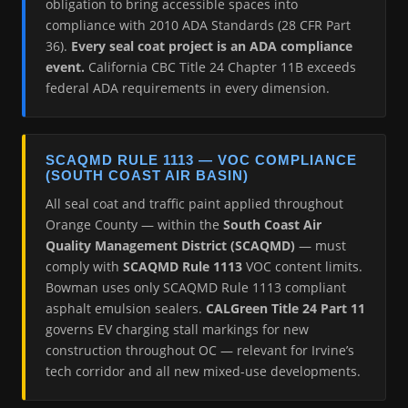
obligation to bring accessible spaces into
compliance with 2010 ADA Standards (28 CFR Part
36).
Every seal coat project is an ADA compliance
event.
California CBC Title 24 Chapter 11B exceeds
federal ADA requirements in every dimension.
SCAQMD RULE 1113 — VOC COMPLIANCE
(SOUTH COAST AIR BASIN)
All seal coat and traffic paint applied throughout
Orange County — within the
South Coast Air
Quality Management District (SCAQMD)
— must
comply with
SCAQMD Rule 1113
VOC content limits.
Bowman uses only SCAQMD Rule 1113 compliant
asphalt emulsion sealers.
CALGreen Title 24 Part 11
governs EV charging stall markings for new
construction throughout OC — relevant for Irvine’s
tech corridor and all new mixed-use developments.