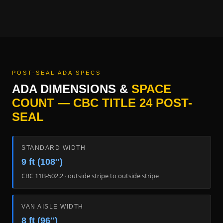
POST-SEAL ADA SPECS
ADA DIMENSIONS &
SPACE
COUNT — CBC TITLE 24 POST-
SEAL
STANDARD WIDTH
9 ft (108″)
CBC 11B-502.2 · outside stripe to outside stripe
VAN AISLE WIDTH
8 ft (96″)