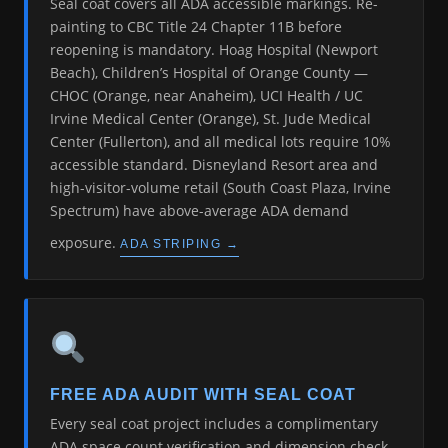
Seal coat covers all ADA accessible markings. Re-
painting to CBC Title 24 Chapter 11B before
reopening is mandatory. Hoag Hospital (Newport
Beach), Children’s Hospital of Orange County —
CHOC (Orange, near Anaheim), UCI Health / UC
Irvine Medical Center (Orange), St. Jude Medical
Center (Fullerton), and all medical lots require 10%
accessible standard. Disneyland Resort area and
high-visitor-volume retail (South Coast Plaza, Irvine
Spectrum) have above-average ADA demand
exposure.
ADA STRIPING →
FREE ADA AUDIT WITH SEAL COAT
Every seal coat project includes a complimentary
ADA space count verification and dimension check