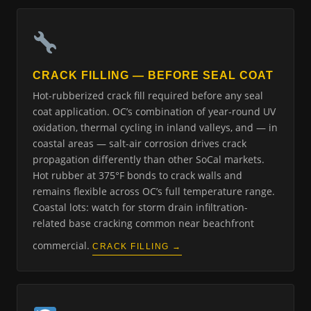
CRACK FILLING — BEFORE SEAL COAT
Hot-rubberized crack fill required before any seal
coat application. OC’s combination of year-round UV
oxidation, thermal cycling in inland valleys, and — in
coastal areas — salt-air corrosion drives crack
propagation differently than other SoCal markets.
Hot rubber at 375°F bonds to crack walls and
remains flexible across OC’s full temperature range.
Coastal lots: watch for storm drain infiltration-
related base cracking common near beachfront
commercial.
CRACK FILLING →