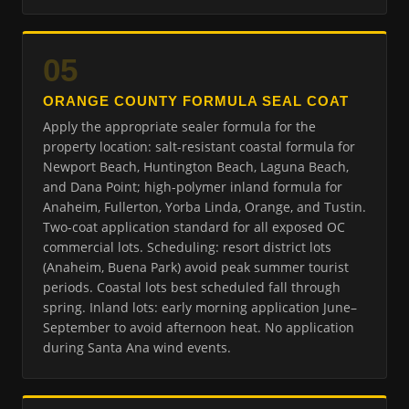
05
ORANGE COUNTY FORMULA SEAL COAT
Apply the appropriate sealer formula for the
property location: salt-resistant coastal formula for
Newport Beach, Huntington Beach, Laguna Beach,
and Dana Point; high-polymer inland formula for
Anaheim, Fullerton, Yorba Linda, Orange, and Tustin.
Two-coat application standard for all exposed OC
commercial lots. Scheduling: resort district lots
(Anaheim, Buena Park) avoid peak summer tourist
periods. Coastal lots best scheduled fall through
spring. Inland lots: early morning application June–
September to avoid afternoon heat. No application
during Santa Ana wind events.