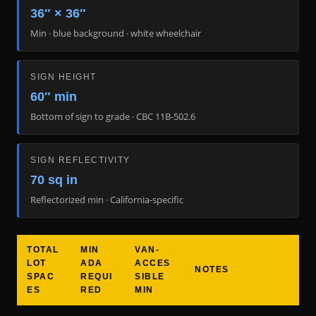
36″ × 36″
Min · blue background · white wheelchair
SIGN HEIGHT
60″ min
Bottom of sign to grade · CBC 11B-502.6
SIGN REFLECTIVITY
70 sq in
Reflectorized min · California-specific
TOTAL
MIN
VAN-
LOT
ADA
ACCES
NOTES
SPAC
REQUI
SIBLE
ES
RED
MIN