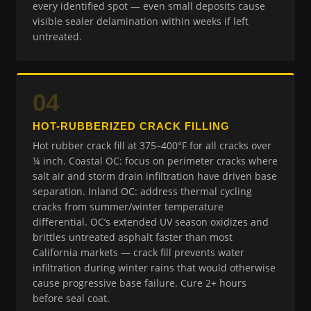
every identified spot — even small deposits cause
visible sealer delamination within weeks if left
untreated.
04
HOT-RUBBERIZED CRACK FILLING
Hot rubber crack fill at 375–400°F for all cracks over
¼ inch. Coastal OC: focus on perimeter cracks where
salt air and storm drain infiltration have driven base
separation. Inland OC: address thermal cycling
cracks from summer/winter temperature
differential. OC’s extended UV season oxidizes and
brittles untreated asphalt faster than most
California markets — crack fill prevents water
infiltration during winter rains that would otherwise
cause progressive base failure. Cure 2+ hours
before seal coat.