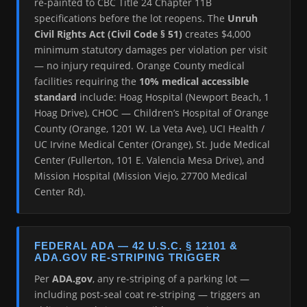
re-painted to CBC Title 24 Chapter 11B
specifications before the lot reopens. The
Unruh
Civil Rights Act (Civil Code § 51)
creates $4,000
minimum statutory damages per violation per visit
— no injury required. Orange County medical
facilities requiring the
10% medical accessible
standard
include: Hoag Hospital (Newport Beach, 1
Hoag Drive), CHOC — Children’s Hospital of Orange
County (Orange, 1201 W. La Veta Ave), UCI Health /
UC Irvine Medical Center (Orange), St. Jude Medical
Center (Fullerton, 101 E. Valencia Mesa Drive), and
Mission Hospital (Mission Viejo, 27700 Medical
Center Rd).
FEDERAL ADA — 42 U.S.C. § 12101 &
ADA.GOV RE-STRIPING TRIGGER
Per
ADA.gov
, any re-striping of a parking lot —
including post-seal coat re-striping — triggers an