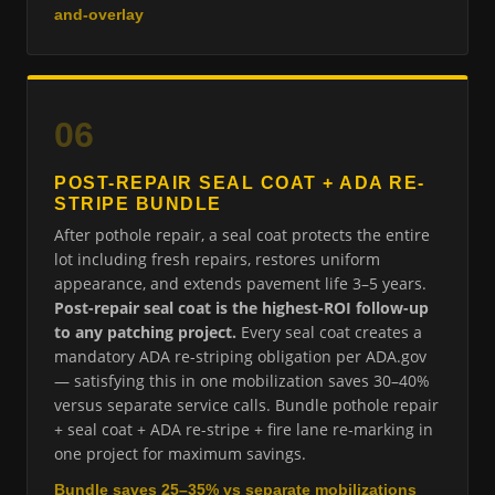
and-overlay
06
POST-REPAIR SEAL COAT + ADA RE-
STRIPE BUNDLE
After pothole repair, a seal coat protects the entire
lot including fresh repairs, restores uniform
appearance, and extends pavement life 3–5 years.
Post-repair seal coat is the highest-ROI follow-up
to any patching project.
Every seal coat creates a
mandatory ADA re-striping obligation per ADA.gov
— satisfying this in one mobilization saves 30–40%
versus separate service calls. Bundle pothole repair
+ seal coat + ADA re-stripe + fire lane re-marking in
one project for maximum savings.
Bundle saves 25–35% vs separate mobilizations