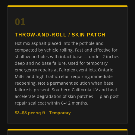
01
THROW-AND-ROLL / SKIN PATCH
Hot mix asphalt placed into the pothole and
compacted by vehicle rolling. Fast and effective for
shallow potholes with intact base — under 2 inches
deep and no base failure. Used for temporary
emergency repairs at Fairplex event lots, Ontario
Mills, and high-traffic retail requiring immediate
reopening. Not a permanent solution when base
failure is present. Southern California UV and heat
accelerate degradation of skin patches — plan post-
repair seal coat within 6–12 months.
$3–$8 per sq ft · Temporary