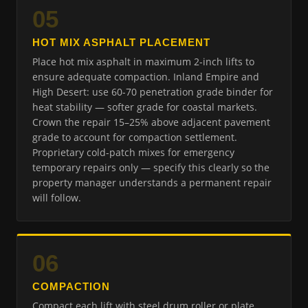
05
HOT MIX ASPHALT PLACEMENT
Place hot mix asphalt in maximum 2-inch lifts to
ensure adequate compaction. Inland Empire and
High Desert: use 60-70 penetration grade binder for
heat stability — softer grade for coastal markets.
Crown the repair 15–25% above adjacent pavement
grade to account for compaction settlement.
Proprietary cold-patch mixes for emergency
temporary repairs only — specify this clearly so the
property manager understands a permanent repair
will follow.
06
COMPACTION
Compact each lift with steel drum roller or plate