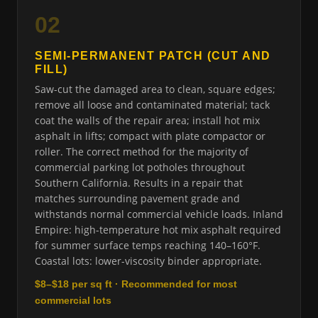
02
SEMI-PERMANENT PATCH (CUT AND
FILL)
Saw-cut the damaged area to clean, square edges;
remove all loose and contaminated material; tack
coat the walls of the repair area; install hot mix
asphalt in lifts; compact with plate compactor or
roller. The correct method for the majority of
commercial parking lot potholes throughout
Southern California. Results in a repair that
matches surrounding pavement grade and
withstands normal commercial vehicle loads. Inland
Empire: high-temperature hot mix asphalt required
for summer surface temps reaching 140–160°F.
Coastal lots: lower-viscosity binder appropriate.
$8–$18 per sq ft · Recommended for most
commercial lots