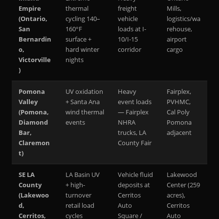
Empire
thermal
freight
Mills,
(Ontario,
cycling 140–
vehicle
logistics/wa
San
160°F
loads at I-
rehouse,
Bernardin
surface +
10/I-15
airport
o,
hard winter
corridor
cargo
Victorville
nights
)
Pomona
UV oxidation
Heavy
Fairplex,
Valley
+ Santa Ana
event loads
PVHMC,
(Pomona,
wind thermal
— Fairplex
Cal Poly
Diamond
events
NHRA
Pomona
Bar,
trucks, LA
adjacent
Claremon
County Fair
t)
SE LA
LA Basin UV
Vehicle fluid
Lakewood
County
+ high-
deposits at
Center (259
(Lakewoo
turnover
Cerritos
acres),
d,
retail load
Auto
Cerritos
Cerritos,
cycles
Square /
Auto