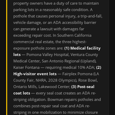
property owners have a duty of care to maintain
parking lots in a reasonably safe condition. A
pothole that causes personal injury, a trip-and-fall,
vehicle damage, or an ADA accessibility barrier
can generate a lawsuit with damages far
exceeding repair cost. In Southern California
commercial real estate, the three highest-
exposure pothole zones are:
(1) Medical facility
lots
— Pomona Valley Hospital, Ventura County
Medical Center, San Antonio Regional (Upland),
Kaiser Fontana — requiring medical 10% ADA;
(2)
High-visitor event lots
— Fairplex Pomona (LA
County Fair, NHRA, 2028 Olympics), Rose Bowl,
Ontario Mills, Lakewood Center;
(3) Post-seal
coat lots
— every seal coat creates an ADA re-
striping obligation. Bowman repairs potholes and
combines post-repair seal coat and ADA re-
striping in one mobilization to minimize closure