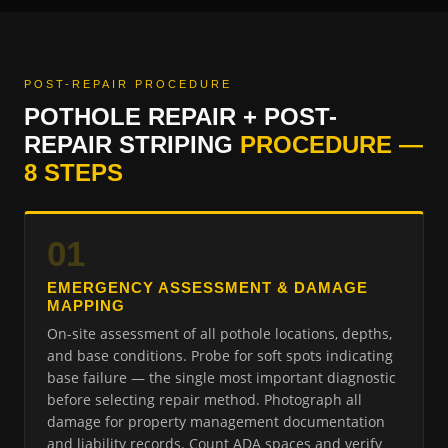
POST-REPAIR PROCEDURE
POTHOLE REPAIR + POST-
REPAIR STRIPING
PROCEDURE —
8 STEPS
01
EMERGENCY ASSESSMENT & DAMAGE
MAPPING
On-site assessment of all pothole locations, depths,
and base conditions. Probe for soft spots indicating
base failure — the single most important diagnostic
before selecting repair method. Photograph all
damage for property management documentation
and liability records. Count ADA spaces and verify