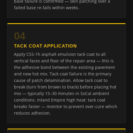
base failure is confirmed — skin patching over a
failed base re-fails within weeks.
04
TACK COAT APPLICATION
Apply CSS-1h asphalt emulsion tack coat to all
vertical faces and floor of the repair area — this is
the adhesive bond between the existing pavement
and new hot mix. Tack coat failure is the primary
cause of patch delamination. Allow tack coat to
break (turn from brown to black) before placing hot
mix — typically 15–30 minutes in SoCal ambient
conditions. Inland Empire high heat: tack coat
breaks faster — monitor to prevent over-cure which
reduces adhesion.