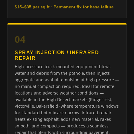
$15–$35 per sq ft · Permanent fix for base failure
04
SPRAY INJECTION / INFRARED
REPAIR
High-pressure truck-mounted equipment blows
water and debris from the pothole, then injects
aggregate and asphalt emulsion at high pressure —
no manual compaction required. Ideal for remote
locations and adverse weather conditions —
available in the High Desert markets (Ridgecrest,
Victorville, Bakersfield) where temperature windows
for standard hot mix are narrow. Infrared repair
heats existing asphalt, adds new material, rakes
smooth, and compacts — produces a seamless
repair that blends with surrounding pavement.