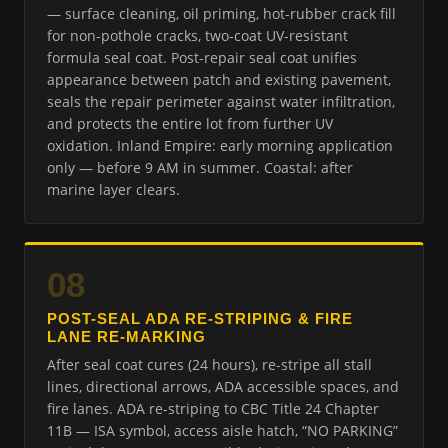
— surface cleaning, oil priming, hot-rubber crack fill
for non-pothole cracks, two-coat UV-resistant
formula seal coat. Post-repair seal coat unifies
appearance between patch and existing pavement,
seals the repair perimeter against water infiltration,
and protects the entire lot from further UV
oxidation. Inland Empire: early morning application
only — before 9 AM in summer. Coastal: after
marine layer clears.
08
POST-SEAL ADA RE-STRIPING & FIRE
LANE RE-MARKING
After seal coat cures (24 hours), re-stripe all stall
lines, directional arrows, ADA accessible spaces, and
fire lanes. ADA re-striping to CBC Title 24 Chapter
11B — ISA symbol, access aisle hatch, “NO PARKING”