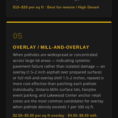
$10–$20 per sq ft · Best for remote / High Desert
05
OVERLAY / MILL-AND-OVERLAY
When potholes are widespread or concentrated
across large lot areas — indicating systemic
pavement failure rather than isolated damage — an
overlay (1.5–2 inch asphalt over prepared surface)
or full mill-and-overlay (mill 1.5–2 inches, repave) is
more cost-effective than patching each pothole
individually. Ontario Mills surface lots, Fairplex
event parking, and Lakewood Center anchor retail
zones are the most common candidates for overlay
when pothole density exceeds 1 per 500 sq ft.
$2.50–$5.50 per sq ft overlay · $4.50–$8.50 mill-