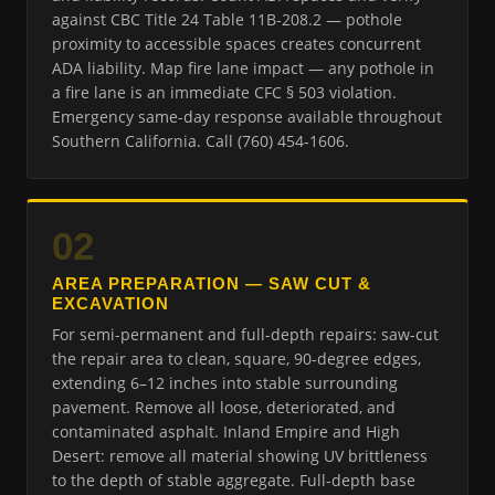
against CBC Title 24 Table 11B-208.2 — pothole
proximity to accessible spaces creates concurrent
ADA liability. Map fire lane impact — any pothole in
a fire lane is an immediate CFC § 503 violation.
Emergency same-day response available throughout
Southern California. Call (760) 454-1606.
02
AREA PREPARATION — SAW CUT &
EXCAVATION
For semi-permanent and full-depth repairs: saw-cut
the repair area to clean, square, 90-degree edges,
extending 6–12 inches into stable surrounding
pavement. Remove all loose, deteriorated, and
contaminated asphalt. Inland Empire and High
Desert: remove all material showing UV brittleness
to the depth of stable aggregate. Full-depth base