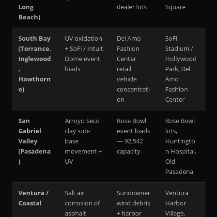
Long
dealer lots
Square
Beach)
South Bay
UV oxidation
Del Amo
SoFi
(Torrance,
+ SoFi / Intuit
Fashion
Stadium /
Inglewood
Dome event
Center
Hollywood
,
loads
retail
Park, Del
Hawthorn
vehicle
Amo
e)
concentrati
Fashion
on
Center
San
Arroyo Seco
Rose Bowl
Rose Bowl
Gabriel
clay sub-
event loads
lots,
Valley
base
— 92,542
Huntingto
(Pasadena
movement +
capacity
n Hospital,
)
UV
Old
Pasadena
Ventura /
Salt air
Sundowner
Ventura
Coastal
corrosion of
wind debris
Harbor
asphalt
+ harbor
Village,