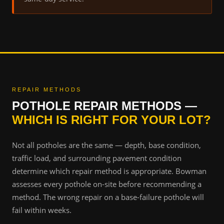
REPAIR METHODS
POTHOLE REPAIR METHODS —
WHICH IS RIGHT FOR YOUR LOT?
Not all potholes are the same — depth, base condition,
traffic load, and surrounding pavement condition
determine which repair method is appropriate. Bowman
assesses every pothole on-site before recommending a
method. The wrong repair on a base-failure pothole will
fail within weeks.