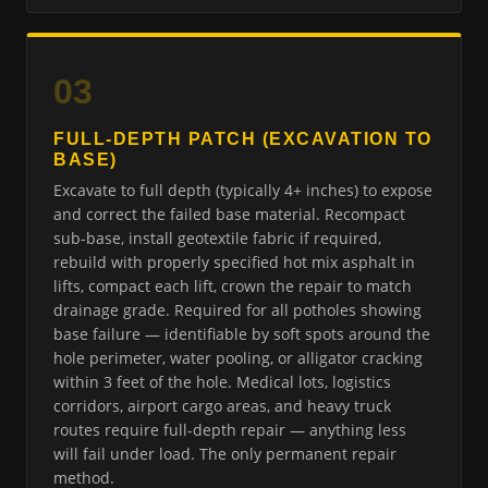
03
FULL-DEPTH PATCH (EXCAVATION TO
BASE)
Excavate to full depth (typically 4+ inches) to expose
and correct the failed base material. Recompact
sub-base, install geotextile fabric if required,
rebuild with properly specified hot mix asphalt in
lifts, compact each lift, crown the repair to match
drainage grade. Required for all potholes showing
base failure — identifiable by soft spots around the
hole perimeter, water pooling, or alligator cracking
within 3 feet of the hole. Medical lots, logistics
corridors, airport cargo areas, and heavy truck
routes require full-depth repair — anything less
will fail under load. The only permanent repair
method.