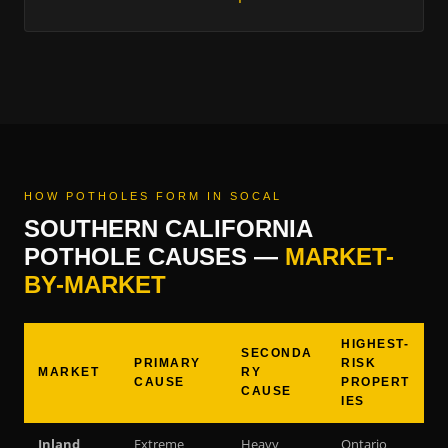
HOW POTHOLES FORM IN SOCAL
SOUTHERN CALIFORNIA
POTHOLE CAUSES —
MARKET-
BY-MARKET
HIGHEST-
SECONDA
PRIMARY
RISK
MARKET
RY
CAUSE
PROPERT
CAUSE
IES
Inland
Extreme
Heavy
Ontario