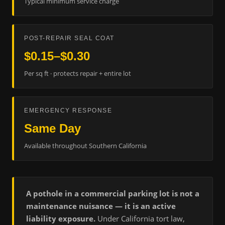
Typical minimum service charge
POST-REPAIR SEAL COAT
$0.15–$0.30
Per sq ft · protects repair + entire lot
EMERGENCY RESPONSE
Same Day
Available throughout Southern California
A pothole in a commercial parking lot is not a
maintenance nuisance — it is an active
liability exposure.
Under California tort law,