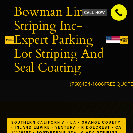
Skip
Bowman Line
to
CALL NOW
content
Striping Inc-
Expert Parking
Lot Striping And
Seal Coating
(760)454-1606
FREE QUOTE
SOUTHERN CALIFORNIA · LA · ORANGE COUNTY
· INLAND EMPIRE · VENTURA · RIDGECREST · CA
#1138257 · POST-REPAIR SEAL & ADA STRIPING