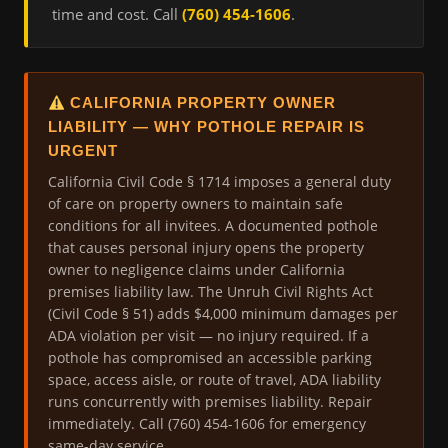
time and cost. Call
(760) 454-1606
.
CALIFORNIA PROPERTY OWNER
LIABILITY — WHY POTHOLE REPAIR IS
URGENT
California Civil Code § 1714 imposes a general duty
of care on property owners to maintain safe
conditions for all invitees. A documented pothole
that causes personal injury opens the property
owner to negligence claims under California
premises liability law. The Unruh Civil Rights Act
(Civil Code § 51) adds $4,000 minimum damages per
ADA violation per visit — no injury required. If a
pothole has compromised an accessible parking
space, access aisle, or route of travel, ADA liability
runs concurrently with premises liability. Repair
immediately. Call (760) 454-1606 for emergency
same-day service.