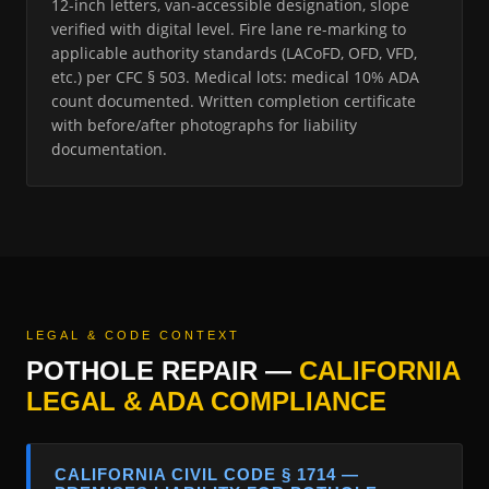
12-inch letters, van-accessible designation, slope
verified with digital level. Fire lane re-marking to
applicable authority standards (LACoFD, OFD, VFD,
etc.) per CFC § 503. Medical lots: medical 10% ADA
count documented. Written completion certificate
with before/after photographs for liability
documentation.
LEGAL & CODE CONTEXT
POTHOLE REPAIR —
CALIFORNIA
LEGAL & ADA COMPLIANCE
CALIFORNIA CIVIL CODE § 1714 —