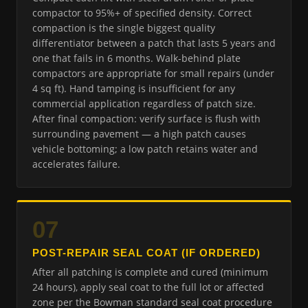
compactor to 95%+ of specified density. Correct
compaction is the single biggest quality
differentiator between a patch that lasts 5 years and
one that fails in 6 months. Walk-behind plate
compactors are appropriate for small repairs (under
4 sq ft). Hand tamping is insufficient for any
commercial application regardless of patch size.
After final compaction: verify surface is flush with
surrounding pavement — a high patch causes
vehicle bottoming; a low patch retains water and
accelerates failure.
07
POST-REPAIR SEAL COAT (IF ORDERED)
After all patching is complete and cured (minimum
24 hours), apply seal coat to the full lot or affected
zone per the Bowman standard seal coat procedure