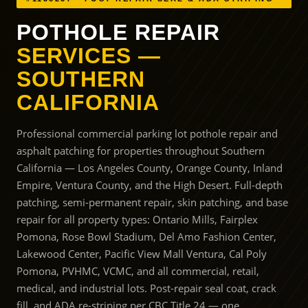
POTHOLE REPAIR
SERVICES —
SOUTHERN
CALIFORNIA
Professional commercial parking lot pothole repair and
asphalt patching for properties throughout Southern
California — Los Angeles County, Orange County, Inland
Empire, Ventura County, and the High Desert. Full-depth
patching, semi-permanent repair, skin patching, and base
repair for all property types: Ontario Mills, Fairplex
Pomona, Rose Bowl Stadium, Del Amo Fashion Center,
Lakewood Center, Pacific View Mall Ventura, Cal Poly
Pomona, PVHMC, VCMC, and all commercial, retail,
medical, and industrial lots. Post-repair seal coat, crack
fill, and ADA re-striping per CBC Title 24 — one