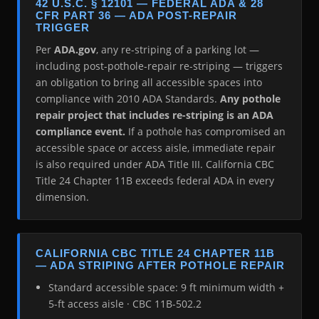
42 U.S.C. § 12101 — FEDERAL ADA & 28
CFR PART 36 — ADA POST-REPAIR
TRIGGER
Per
ADA.gov
, any re-striping of a parking lot —
including post-pothole-repair re-striping — triggers
an obligation to bring all accessible spaces into
compliance with 2010 ADA Standards.
Any pothole
repair project that includes re-striping is an ADA
compliance event.
If a pothole has compromised an
accessible space or access aisle, immediate repair
is also required under ADA Title III. California CBC
Title 24 Chapter 11B exceeds federal ADA in every
dimension.
CALIFORNIA CBC TITLE 24 CHAPTER 11B
— ADA STRIPING AFTER POTHOLE REPAIR
Standard accessible space: 9 ft minimum width +
5-ft access aisle · CBC 11B-502.2