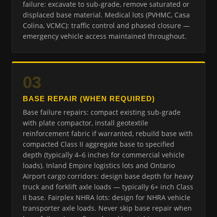
failure: excavate to sub-grade, remove saturated or
displaced base material. Medical lots (PVHMC, Casa
Colina, VCMC): traffic control and phased closure —
emergency vehicle access maintained throughout.
03
BASE REPAIR (WHEN REQUIRED)
Base failure repairs: compact existing sub-grade
with plate compactor, install geotextile
reinforcement fabric if warranted, rebuild base with
compacted Class II aggregate base to specified
depth (typically 4–6 inches for commercial vehicle
loads). Inland Empire logistics lots and Ontario
Airport cargo corridors: design base depth for heavy
truck and forklift axle loads — typically 6+ inch Class
II base. Fairplex NHRA lots: design for NHRA vehicle
transporter axle loads. Never skip base repair when