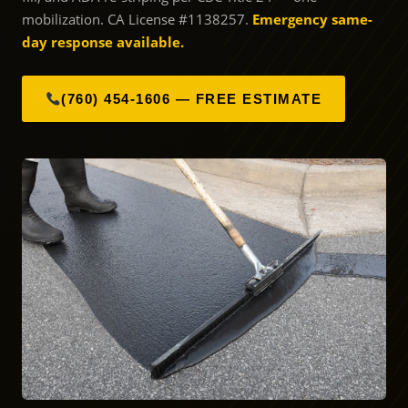
mobilization. CA License #1138257.
Emergency same-
day response available.
(760) 454-1606 — FREE ESTIMATE