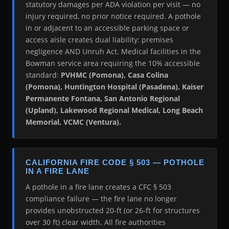
statutory damages per ADA violation per visit — no
injury required, no prior notice required. A pothole
in or adjacent to an accessible parking space or
access aisle creates dual liability: premises
negligence AND Unruh Act. Medical facilities in the
Bowman service area requiring the 10% accessible
standard:
PVHMC (Pomona), Casa Colina
(Pomona), Huntington Hospital (Pasadena), Kaiser
Permanente Fontana, San Antonio Regional
(Upland), Lakewood Regional Medical, Long Beach
Memorial, VCMC (Ventura).
CALIFORNIA FIRE CODE § 503 — POTHOLE
IN A FIRE LANE
A pothole in a fire lane creates a CFC § 503
compliance failure — the fire lane no longer
provides unobstructed 20-ft (or 26-ft for structures
over 30 ft) clear width. All fire authorities