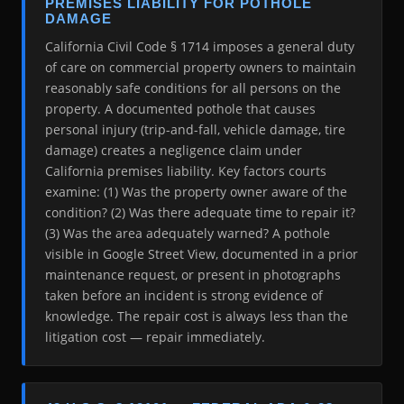
PREMISES LIABILITY FOR POTHOLE
DAMAGE
California Civil Code § 1714 imposes a general duty
of care on commercial property owners to maintain
reasonably safe conditions for all persons on the
property. A documented pothole that causes
personal injury (trip-and-fall, vehicle damage, tire
damage) creates a negligence claim under
California premises liability. Key factors courts
examine: (1) Was the property owner aware of the
condition? (2) Was there adequate time to repair it?
(3) Was the area adequately warned? A pothole
visible in Google Street View, documented in a prior
maintenance request, or present in photographs
taken before an incident is strong evidence of
knowledge. The repair cost is always less than the
litigation cost — repair immediately.