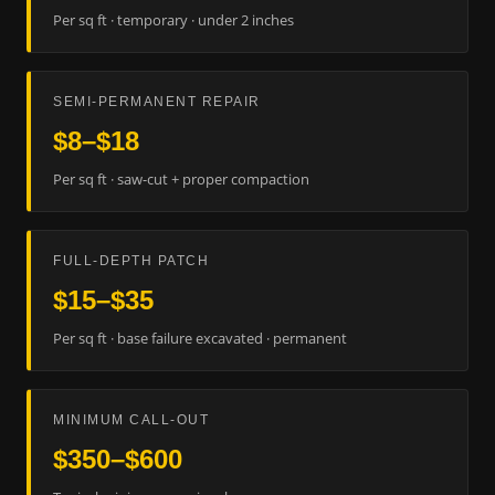
Per sq ft · temporary · under 2 inches
SEMI-PERMANENT REPAIR
$8–$18
Per sq ft · saw-cut + proper compaction
FULL-DEPTH PATCH
$15–$35
Per sq ft · base failure excavated · permanent
MINIMUM CALL-OUT
$350–$600