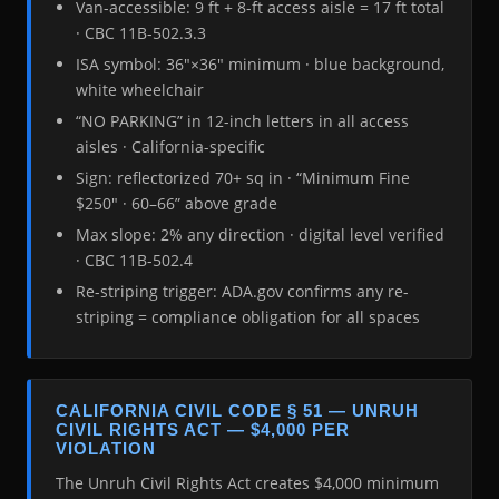
Van-accessible: 9 ft + 8-ft access aisle = 17 ft total
· CBC 11B-502.3.3
ISA symbol: 36″×36″ minimum · blue background,
white wheelchair
“NO PARKING” in 12-inch letters in all access
aisles · California-specific
Sign: reflectorized 70+ sq in · “Minimum Fine
$250″ · 60–66” above grade
Max slope: 2% any direction · digital level verified
· CBC 11B-502.4
Re-striping trigger: ADA.gov confirms any re-
striping = compliance obligation for all spaces
CALIFORNIA CIVIL CODE § 51 — UNRUH
CIVIL RIGHTS ACT — $4,000 PER
VIOLATION
The Unruh Civil Rights Act creates $4,000 minimum