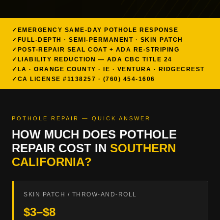
EMERGENCY SAME-DAY POTHOLE RESPONSE
FULL-DEPTH · SEMI-PERMANENT · SKIN PATCH
POST-REPAIR SEAL COAT + ADA RE-STRIPING
LIABILITY REDUCTION — ADA CBC TITLE 24
LA · ORANGE COUNTY · IE · VENTURA · RIDGECREST
CA LICENSE #1138257 · (760) 454-1606
POTHOLE REPAIR — QUICK ANSWER
HOW MUCH DOES POTHOLE
REPAIR COST IN
SOUTHERN
CALIFORNIA?
SKIN PATCH / THROW-AND-ROLL
$3–$8