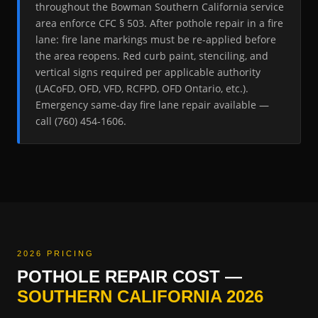
throughout the Bowman Southern California service
area enforce CFC § 503. After pothole repair in a fire
lane: fire lane markings must be re-applied before
the area reopens. Red curb paint, stenciling, and
vertical signs required per applicable authority
(LACoFD, OFD, VFD, RCFPD, OFD Ontario, etc.).
Emergency same-day fire lane repair available —
call (760) 454-1606.
2026 PRICING
POTHOLE REPAIR COST —
SOUTHERN CALIFORNIA 2026