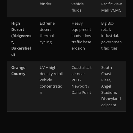
binder
vehicle
Pacific View
fluids
Mall, VCMC
High
Extreme
Heavy
Big Box
Desert
desert
equipment
retail,
(Ridgecres
thermal
loads + low-
industrial,
t,
cycling
traffic base
governmen
Bakersfiel
erosion
t facilities
d)
Orange
UV + high-
Coastal salt
South
County
density retail
air near
Coast
vehicle
PCH /
Plaza,
concentratio
Newport /
Angel
n
Dana Point
Stadium,
Disneyland
adjacent